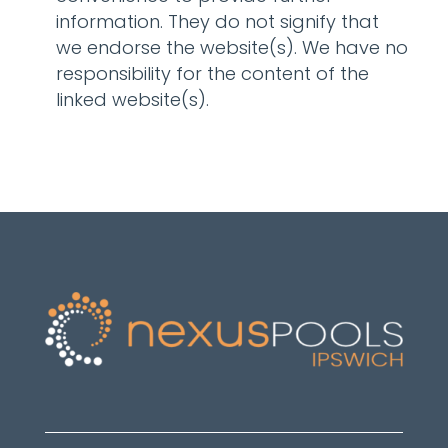
information. They do not signify that
we endorse the website(s). We have no
responsibility for the content of the
linked website(s).