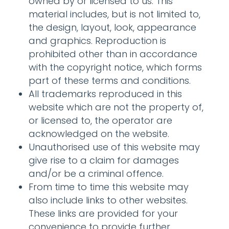
owned by or licensed to us. This
material includes, but is not limited to,
the design, layout, look, appearance
and graphics. Reproduction is
prohibited other than in accordance
with the copyright notice, which forms
part of these terms and conditions.
All trademarks reproduced in this
website which are not the property of,
or licensed to, the operator are
acknowledged on the website.
Unauthorised use of this website may
give rise to a claim for damages
and/or be a criminal offence.
From time to time this website may
also include links to other websites.
These links are provided for your
convenience to provide further