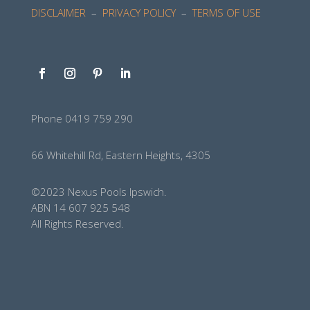
DISCLAIMER
–
PRIVACY POLICY
–
TERMS OF USE
Phone 0419 759 290
66 Whitehill Rd, Eastern Heights, 4305
©2023 Nexus Pools Ipswich.
ABN 14 607 925 548
All Rights Reserved.