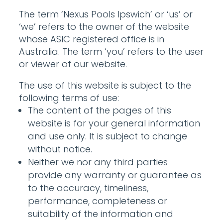
The term ‘Nexus Pools Ipswich’ or ‘us’ or
‘we’ refers to the owner of the website
whose ASIC registered office is in
Australia. The term ‘you’ refers to the user
or viewer of our website.
The use of this website is subject to the
following terms of use:
The content of the pages of this
website is for your general information
and use only. It is subject to change
without notice.
Neither we nor any third parties
provide any warranty or guarantee as
to the accuracy, timeliness,
performance, completeness or
suitability of the information and