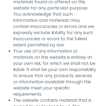
materials found or offered on this
website for any particular purpose.
You acknowledge that such
information and materials may
contain inaccuracies or errors and we
expressly exclude liability for any such
inaccuracies or errors to the fullest
extent permitted by law.
Your use of any information or
materials on this website is entirely at
your own risk, for which we shall not be
liable. It shall be your own responsibility
to ensure that any products, services
or information available through this
website meet your specific
requirements.
This website contains material that is