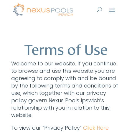
Terms of Use
Welcome to our website. If you continue
to browse and use this website you are
agreeing to comply with and be bound
by the following terms and conditions of
use, which together with our privacy
policy govern Nexus Pools Ipswich’s
relationship with you in relation to this
website.
To view our “Privacy Policy”
Click Here