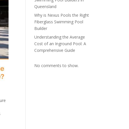
Queensland
Why is Nexus Pools the Right
Fiberglass Swimming Pool
Builder
Understanding the Average
Cost of an Inground Pool: A
Comprehensive Guide
No comments to show.
sure
s