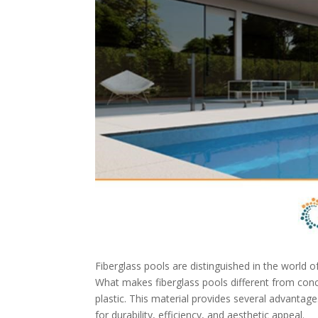
Fiberglass pools are distinguished in the world o
What makes fiberglass pools different from concre
plastic. This material provides several advanta
for durability, efficiency, and aesthetic appeal.