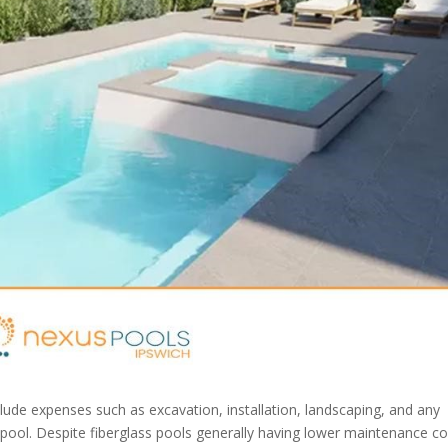
nclude expenses such as excavation, installation, landscaping, and any
 pool. Despite fiberglass pools generally having lower maintenance co