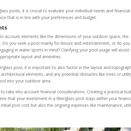
lass pools, it is crucial to evaluate your individual needs and financial
ce that is in line with your preferences and budget.
nts
 into account elements like the dimensions of your outdoor space, the
s. Do you seek a pool mainly for leisure and entertainment, or do you
engaging in water sports in mind? Clarifying your pool usage will assist
appropriate layout and amenities.
rglass pool, it is important to also factor in the layout and topograp
architectural elements, and any potential obstacles like trees or utilit
ool into your outdoor area.
l to take into account financial considerations. Creating a practical bu
tee that your investment in a fiberglass pool stays within your financi
 initial pool cost but also the ongoing expenses like maintenance, utili