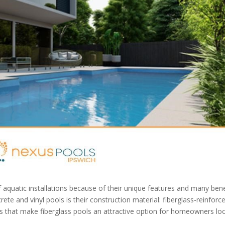
f aquatic installations because of their unique features and many bene
te and vinyl pools is their construction material: fiberglass-reinforc
ges that make fiberglass pools an attractive option for homeowners lo