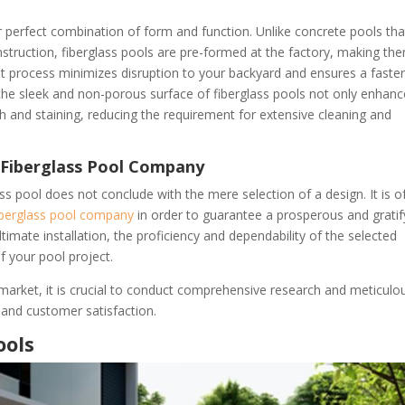
ir perfect combination of form and function. Unlike concrete pools tha
truction, fiberglass pools are pre-formed at the factory, making th
cient process minimizes disruption to your backyard and ensures a faste
 the sleek and non-porous surface of fiberglass pools not only enhan
th and staining, reducing the requirement for extensive cleaning and
 Fiberglass Pool Company
ss pool does not conclude with the mere selection of a design. It is o
iberglass pool company
in order to guarantee a prosperous and gratif
ltimate installation, the proficiency and dependability of the selected
 your pool project.
 market, it is crucial to conduct comprehensive research and meticulo
 and customer satisfaction.
ools