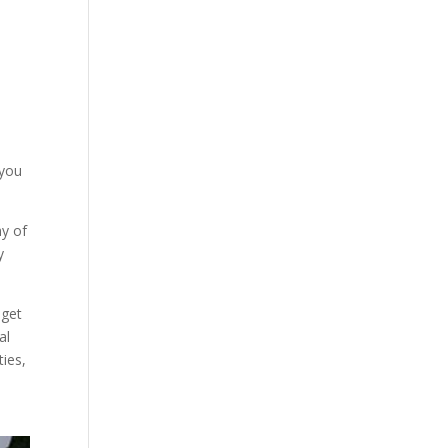
 you
hy of
y
dget
al
ties,