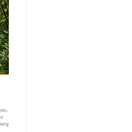
fits.
ed
oking