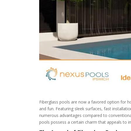
Fiberglass pools are now a favored option for h
and fun. Featuring sleek surfaces, fast installa
numerous advantages compared to conventional con
pools possess a certain charm that appeals to ind