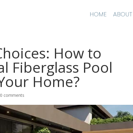
HOME
ABOUT
 Choices: How to
al Fiberglass Pool
 Your Home?
|
0 comments