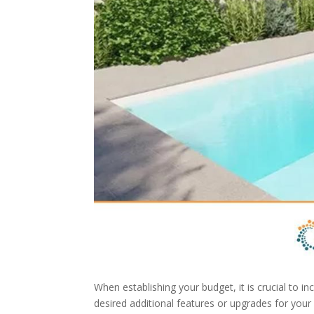
When establishing your budget, it is crucial to i
desired additional features or upgrades for your