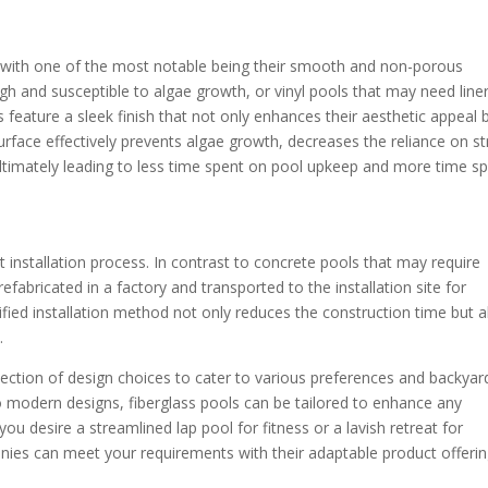
, with one of the most notable being their smooth and non-porous
gh and susceptible to algae growth, or vinyl pools that may need line
 feature a sleek finish that not only enhances their aesthetic appeal 
face effectively prevents algae growth, decreases the reliance on s
ultimately leading to less time spent on pool upkeep and more time s
nt installation process. In contrast to concrete pools that may require
efabricated in a factory and transported to the installation site for
fied installation method not only reduces the construction time but a
.
election of design choices to cater to various preferences and backyar
 modern designs, fiberglass pools can be tailored to enhance any
ou desire a streamlined lap pool for fitness or a lavish retreat for
anies can meet your requirements with their adaptable product offerin