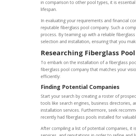
in comparison to other pool types, it is essenti
lifespan.
In evaluating your requirements and financial cons
reputable fiberglass pool company. Such a comp
process. By teaming up with a reliable fiberglas
selection and installation, ensuring that you ma
Researching Fiberglass Poo
To embark on the installation of a fiberglass pool
fiberglass pool company that matches your vision
efficiently:
Finding Potential Companies
Start your search by creating a roster of prospec
tools like search engines, business directories,
installation services. Furthermore, seek recomm
recently had fiberglass pools installed for valuab
After compiling a list of potential companies, it
services, and reputations in order to refine and l