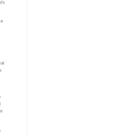
l’s
 a
l
eal
s
e
l
ve
,