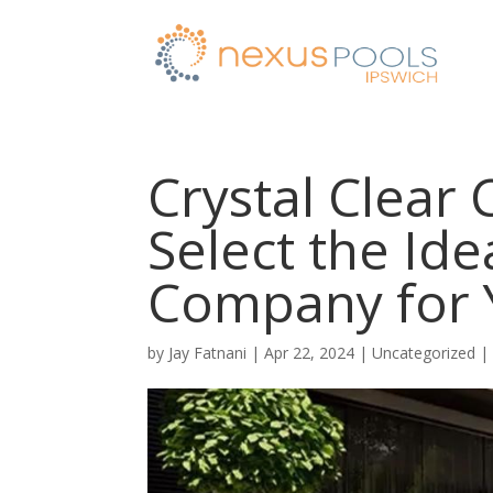
Crystal Clear
Select the Ide
Company for
by
Jay Fatnani
|
Apr 22, 2024
|
Uncategorized