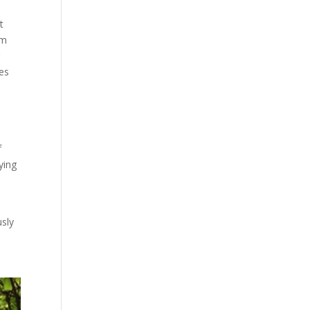
t
em
r
ces
f
ying
usly