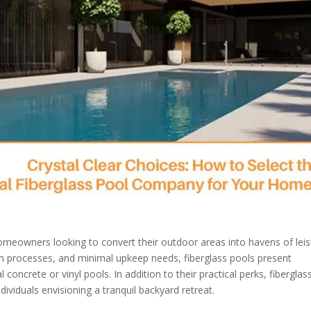
omeowners looking to convert their outdoor areas into havens of lei
tion processes, and minimal upkeep needs, fiberglass pools present
crete or vinyl pools. In addition to their practical perks, fiberglas
ividuals envisioning a tranquil backyard retreat.