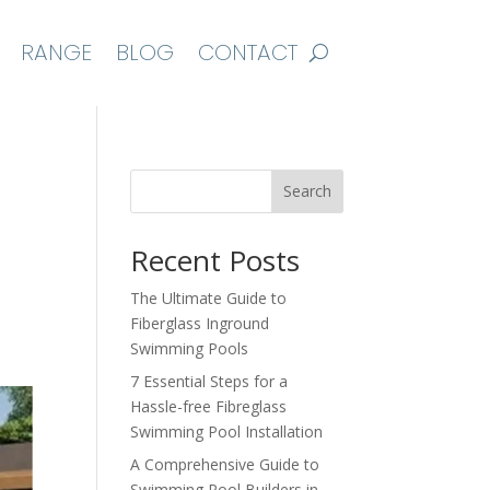
RANGE
BLOG
CONTACT
Search
Recent Posts
The Ultimate Guide to
Fiberglass Inground
Swimming Pools
7 Essential Steps for a
Hassle-free Fibreglass
Swimming Pool Installation
A Comprehensive Guide to
Swimming Pool Builders in