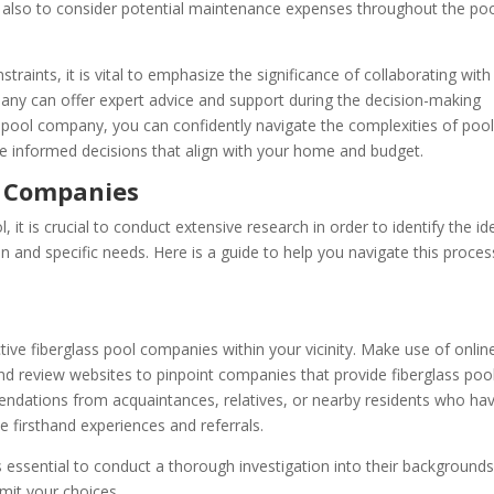
al also to consider potential maintenance expenses throughout the poo
traints, it is vital to emphasize the significance of collaborating with
any can offer expert advice and support during the decision-making
s pool company, you can confidently navigate the complexities of poo
ke informed decisions that align with your home and budget.
l Companies
, it is crucial to conduct extensive research in order to identify the id
 and specific needs. Here is a guide to help you navigate this proces
tive fiberglass pool companies within your vicinity. Make use of onlin
 and review websites to pinpoint companies that provide fiberglass poo
endations from acquaintances, relatives, or nearby residents who ha
le firsthand experiences and referrals.
 is essential to conduct a thorough investigation into their backgrounds
imit your choices.