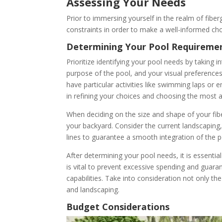
Assessing Your Needs
Prior to immersing yourself in the realm of fiberg
constraints in order to make a well-informed choi
Determining Your Pool Requireme
Prioritize identifying your pool needs by taking
purpose of the pool, and your visual preference
have particular activities like swimming laps or 
in refining your choices and choosing the most 
When deciding on the size and shape of your fibe
your backyard. Consider the current landscaping, 
lines to guarantee a smooth integration of the p
After determining your pool needs, it is essentia
is vital to prevent excessive spending and guaran
capabilities. Take into consideration not only the
and landscaping.
Budget Considerations