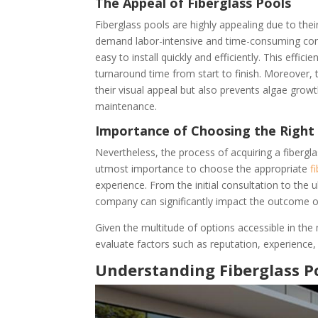
The Appeal of Fiberglass Pools
Fiberglass pools are highly appealing due to the
demand labor-intensive and time-consuming cons
easy to install quickly and efficiently. This effi
turnaround time from start to finish. Moreover,
their visual appeal but also prevents algae grow
maintenance.
Importance of Choosing the Right
Nevertheless, the process of acquiring a fibergla
utmost importance to choose the appropriate
f
experience. From the initial consultation to the u
company can significantly impact the outcome of
Given the multitude of options accessible in the
evaluate factors such as reputation, experience,
Understanding Fiberglass P