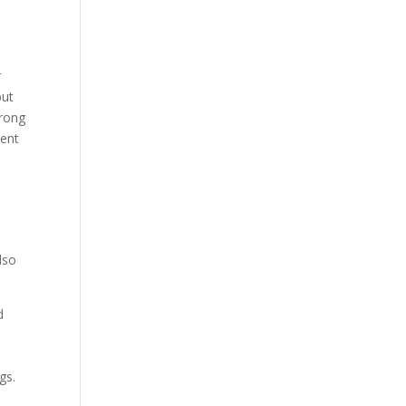
r
but
trong
pent
lso
d
gs.