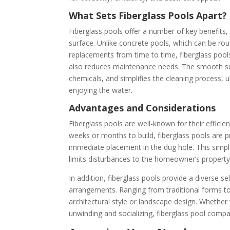
What Sets Fiberglass Pools Apart?
Fiberglass pools offer a number of key benefits
surface. Unlike concrete pools, which can be rou
replacements from time to time, fiberglass pools
also reduces maintenance needs. The smooth sur
chemicals, and simplifies the cleaning process, 
enjoying the water.
Advantages and Considerations
Fiberglass pools are well-known for their efficie
weeks or months to build, fiberglass pools are pr
immediate placement in the dug hole. This simpli
limits disturbances to the homeowner’s property
In addition, fiberglass pools provide a diverse s
arrangements. Ranging from traditional forms to
architectural style or landscape design. Whether y
unwinding and socializing, fiberglass pool comp